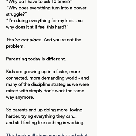
“Why do I have to ask 10 times?”
“Why does everything turn into a power
struggle?”
“I’m doing everything for my kids... so
why does it still feel this hard?”
You’re not alone.
And you’re not the
problem.
Parenting today is different.
Kids are growing up in a faster, more
connected, more demanding world - and
many of the discipline strategies we were
raised with simply don’t work the same
way anymore.
So parents end up doing more, loving
harder, trying everything they can...
and still feeling like nothing is working.
This book will show you why and what