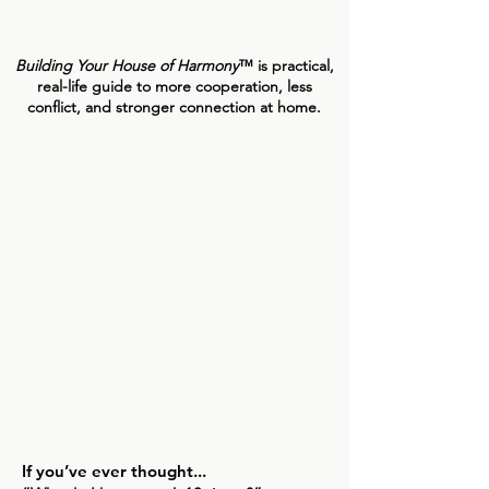
actually going on.
Building Your House of Harmony
™ is practical,
real-life guide to more cooperation, less
conflict, and stronger connection at home.
If you’ve ever thought...