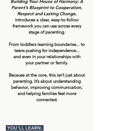
Building Your House of Harmony: A
Parent’s Blueprint to Cooperation,
Respect and Lasting Change
,
introduces a clear, easy-to-follow
framework you can use across every
stage of parenting.
From toddlers learning boundaries... to
teens pushing for independence...
and even in your relationships with
your partner or family.
Because at the core, this isn’t just about
parenting. It’s about understanding
behavior, improving communication,
and helping families feel more
connected.
YOU'LL LEARN: