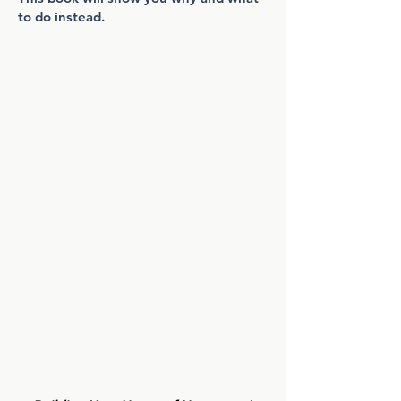
to do instead.
WHAT YOU'LL FIND INSIDE