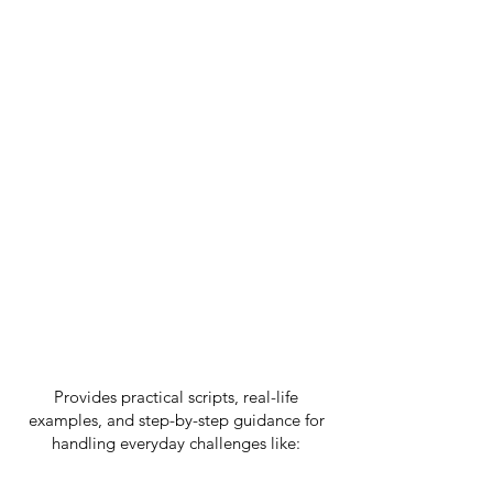
N - Nurture:
Create lasting change
through consistent, loving follow-through
that builds trust and security.
This isn't just another parenting
book filled with theory and
impossible standards.
BUILDING YOUR HOUSE OF HARMONY
Provides practical scripts, real-life
examples, and step-by-step guidance for
handling everyday challenges like:
✓
Tantrums and emotional outbursts