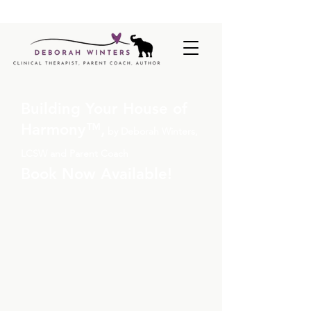
BUILDING YOUR HOUSE OF HARMONY, BY DEBORAH
WINTERS LCSW |
NOW AVAILABLE
|
READ MORE
Building Your House of
Harmony
™,
by Deborah Winters,
LCSW and Parent Coach
Book Now Available!
Stop second-guessing your
parenting
and start
understanding what’s